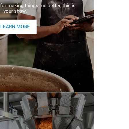
NDEE INFORMATION
for making things run better, this is
your show.
LEARN MORE