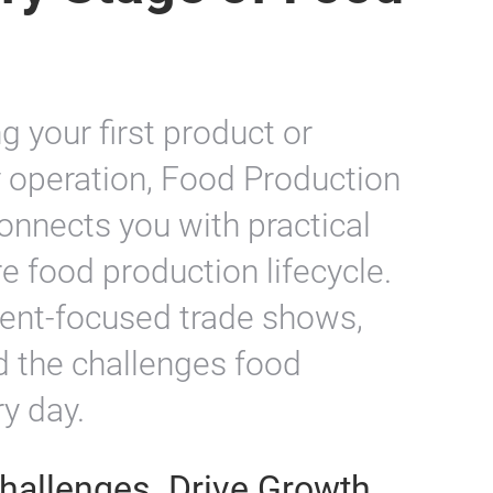
ry Stage of Food
 your first product or
y operation, Food Production
nnects you with practical