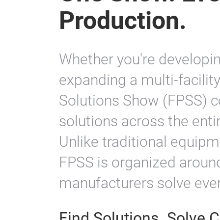
One Show. Eve
Production.
Whether you're developing
expanding a multi-facilit
Solutions Show (FPSS) co