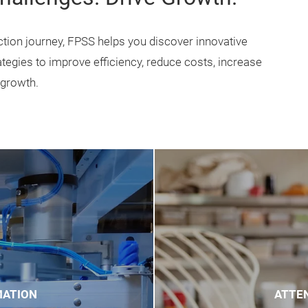
re food production lifecycle.
ment-focused trade shows,
d the challenges food
y day.
Challenges. Drive Growth.
tion journey, FPSS helps you discover innovative
ategies to improve efficiency, reduce costs, increase
 growth.