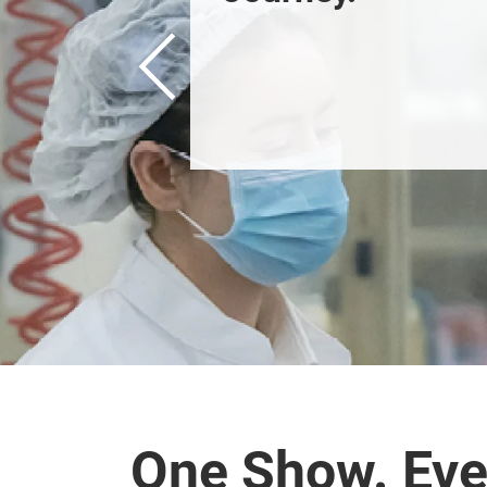
Previous