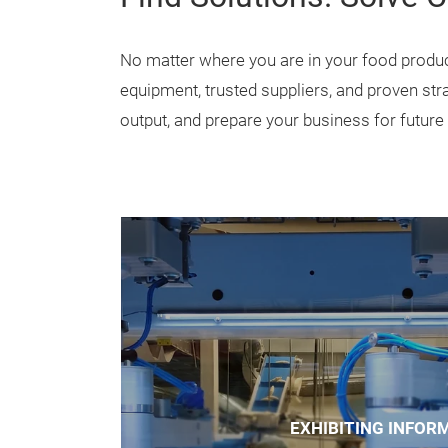
solutions across the enti
Unlike traditional equip
FPSS is organized aroun
manufacturers solve ever
Find Solutions. Solve 
No matter where you are in your food produc
equipment, trusted suppliers, and proven str
output, and prepare your business for future