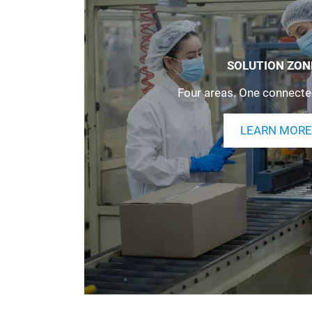
SOLUTION ZON
Four areas. One connecte
LEARN MORE