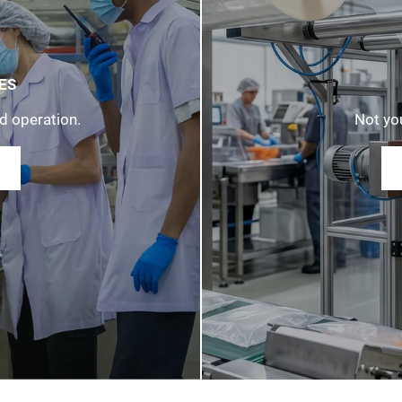
ES
d operation.
Not you