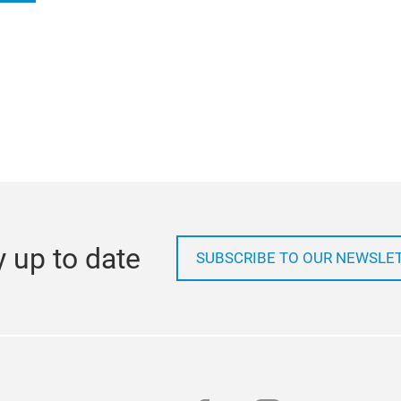
Save the date!