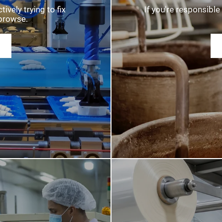
MATION
ATTE
vely trying to fix
If you're responsible 
browse.