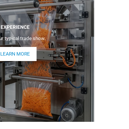
EXPERIENCE
r typical trade show.
LEARN MORE