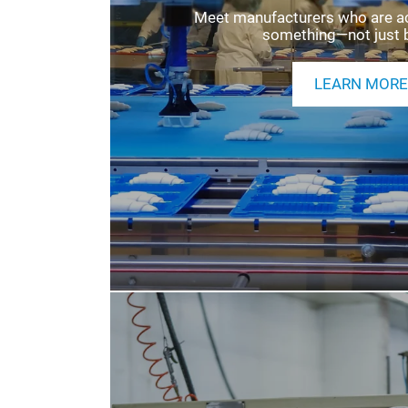
EXHIBITING INFOR
Meet manufacturers who are acti
something—not just 
LEARN MORE